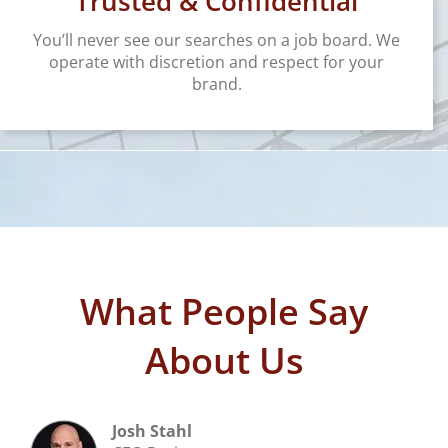
Trusted & Confidential
You’ll never see our searches on a job board. We
operate with discretion and respect for your
brand.
What People Say
About Us
Josh Stahl