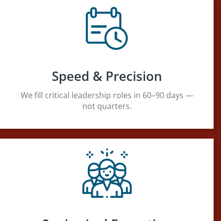
Speed & Precision
We fill critical leadership roles in 60–90 days —
not quarters.