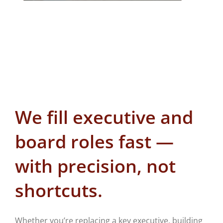
We fill executive and
board roles fast —
with precision, not
shortcuts.
Whether you’re replacing a key executive, building