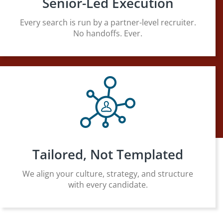
Senior-Led Execution
Every search is run by a partner-level recruiter.
No handoffs. Ever.
Tailored, Not Templated
We align your culture, strategy, and structure
with every candidate.