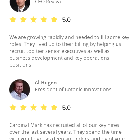
CEO Reviva
We are growing rapidly and needed to fill some key
roles. They lived up to their billing by helping us
recruit top tier senior executives as well as
business development and key operations
positions.
Al Hogen
President of Botanic Innovations
Cardinal Mark has recruited all of our key hires
over the last several years. They spend the time
with you to get as deep an understanding of your