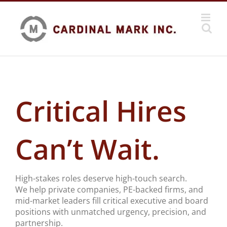
Skip
to
content
Critical Hires
Can’t Wait.
High-stakes roles deserve high-touch search.
We help private companies, PE-backed firms, and
mid-market leaders fill critical executive and board
positions with unmatched urgency, precision, and
partnership.