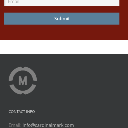
Email
CONTACT INFO
Email:
info@cardinalmark.com