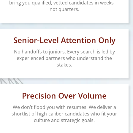
bring you qualified, vetted candidates in weeks —
not quarters.
Senior-Level Attention Only
No handoffs to juniors. Every search is led by
experienced partners who understand the
stakes.
Precision Over Volume
We don’t flood you with resumes. We deliver a
shortlist of high-caliber candidates who fit your
culture and strategic goals.