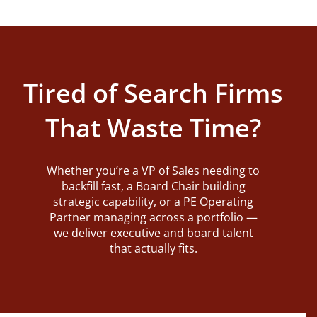
Tired of Search Firms
That Waste Time?
Whether you’re a VP of Sales needing to
backfill fast, a Board Chair building
strategic capability, or a PE Operating
Partner managing across a portfolio —
we deliver executive and board talent
that actually fits.