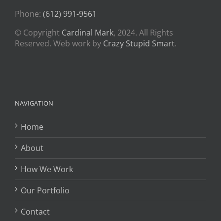
Phone:
(612) 991-9561
© Copyright
Cardinal Mark
, 2024. All Rights
Reserved. Web work by
Crazy Stupid Smart
.
NAVIGATION
Home
About
How We Work
Our Portfolio
Contact