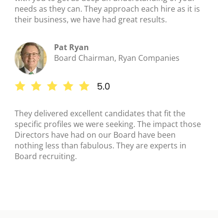
needs as they can. They approach each hire as it is
their business, we have had great results.
Pat Ryan
Board Chairman, Ryan Companies
They delivered excellent candidates that fit the
specific profiles we were seeking. The impact those
Directors have had on our Board have been
nothing less than fabulous. They are experts in
Board recruiting.