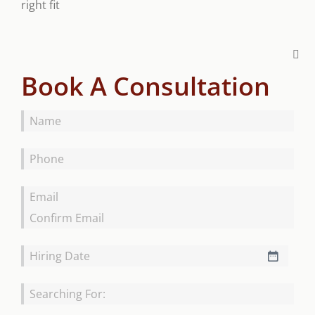
right fit
Book A Consultation
Name
*
Phone
*
Email
*
Hiring
MM
Date
*
slash
Searching
DD
For
*
slash