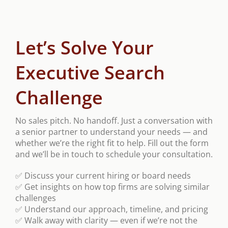
Let’s Solve Your
Executive Search
Challenge
No sales pitch. No handoff. Just a conversation with
a senior partner to understand your needs — and
whether we’re the right fit to help. Fill out the form
and we’ll be in touch to schedule your consultation.
✅ Discuss your current hiring or board needs
✅ Get insights on how top firms are solving similar
challenges
✅ Understand our approach, timeline, and pricing
✅ Walk away with clarity — even if we’re not the