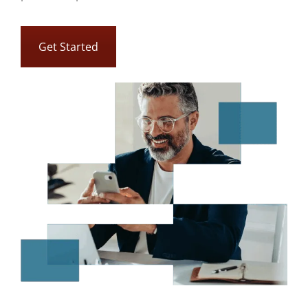
Get Started