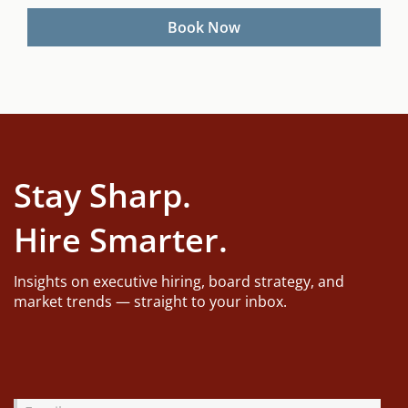
YYYY
Stay Sharp.
Hire Smarter.
Insights on executive hiring, board strategy, and
market trends — straight to your inbox.