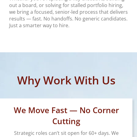
out a board, or solving for stalled portfolio hiring,
we bring a focused, senior-led process that delivers
results — fast. No handoffs. No generic candidates.
Just a smarter way to hire.
Why Work With Us
We Move Fast — No Corner
Cutting
Strategic roles can’t sit open for 60+ days. We