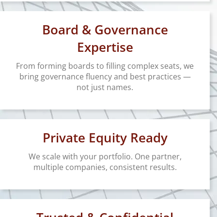
Board & Governance
Expertise
From forming boards to filling complex seats, we
bring governance fluency and best practices —
not just names.
Private Equity Ready
We scale with your portfolio. One partner,
multiple companies, consistent results.