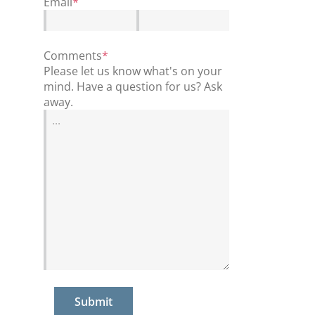
Email
*
Comments
*
Please let us know what's on your
mind. Have a question for us? Ask
away.
Submit