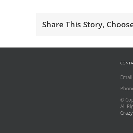
Share This Story, Choos
CONTA
Email
Phon
© Co
All R
Crazy