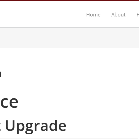
Home
About
n
ace
 Upgrade