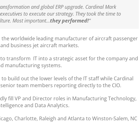
transformation and global ERP upgrade. Cardinal Mark
executives to execute our strategy. They took the time to
ulture. Most important…
they performed!
“
 the worldwide leading manufacturer of aircraft passenger
and business jet aircraft markets.
 to transform IT into a strategic asset for the company and
and manufacturing systems.
to build out the lower levels of the IT staff while Cardinal
, senior team members reporting directly to the CIO.
ly fill VP and Director roles in Manufacturing Technology,
elligence and Data Analytics.
cago, Charlotte, Raleigh and Atlanta to Winston-Salem, NC