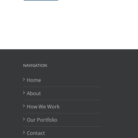
il
NAVIGATION
Home
About
How We Work
Our Portfolio
Contact