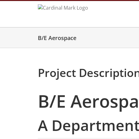
Skip
to
content
B/E Aerospace
Project Descriptio
B/E Aerosp
A Department