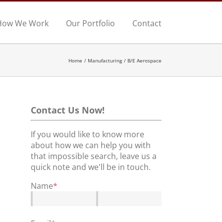
How We Work
Our Portfolio
Contact
Home
Manufacturing
B/E Aerospace
Contact Us Now!
If you would like to know more
about how we can help you with
that impossible search, leave us a
quick note and we'll be in touch.
Name
*