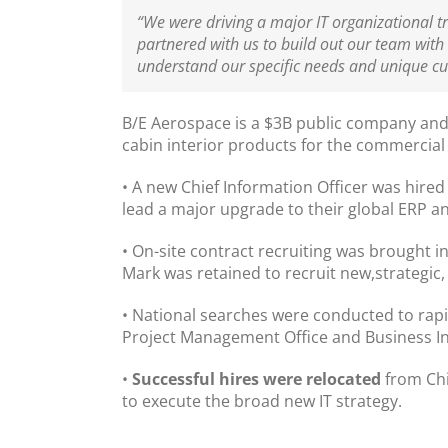
“We were driving a major IT organizational 
partnered with us to build out our team with 
understand our specific needs and unique c
B/E Aerospace
is a $3B public company and
cabin interior products for the commercial 
• A new Chief Information Officer was hired
lead a major upgrade to their global ERP 
• On-site contract recruiting was brought in 
Mark was retained to recruit new,strategic
• National searches were conducted to rapid
Project Management Office and Business Int
•
Successful hires were relocated
from Chi
to execute the broad new IT strategy.