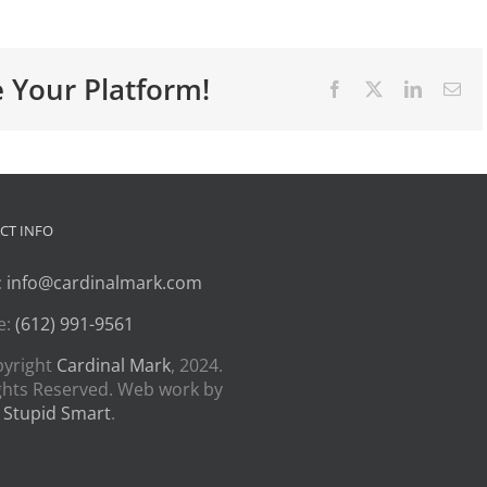
e Your Platform!
Facebook
X
LinkedIn
Ema
CT INFO
:
info@cardinalmark.com
e:
(612) 991-9561
pyright
Cardinal Mark
, 2024.
ights Reserved. Web work by
 Stupid Smart
.