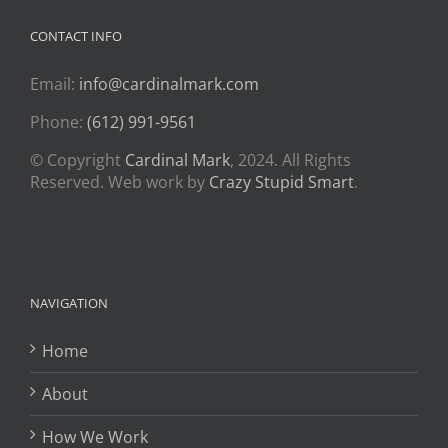
CONTACT INFO
Email:
info@cardinalmark.com
Phone:
(612) 991-9561
© Copyright
Cardinal Mark
, 2024. All Rights
Reserved. Web work by
Crazy Stupid Smart
.
NAVIGATION
Home
About
How We Work